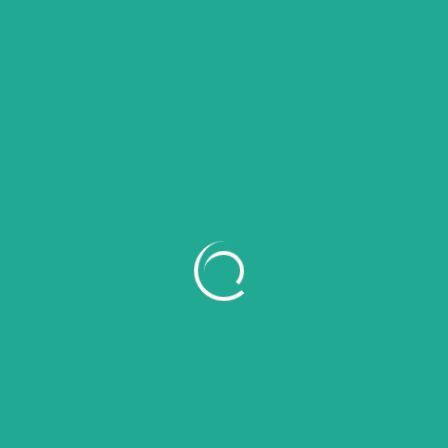
6 Tanaman Tahan Panas untuk Mempercantik
Teras Rumah
Recent Comments
No comments to show.
Archives
July 2026
June 2026
May 2026