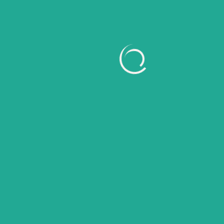
March 2026
February 2026
January 2026
November 2025
October 2025
September 2025
August 2025
July 2025
June 2025
May 2025
April 2025