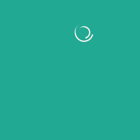
February 2026
January 2026
November 2025
October 2025
September 2025
August 2025
July 2025
June 2025
May 2025
April 2025
Categories