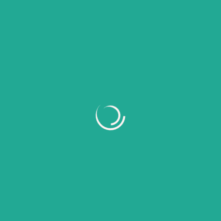
Recent Comments
No comments to show.
Archives
July 2026
June 2026
May 2026
April 2026
March 2026