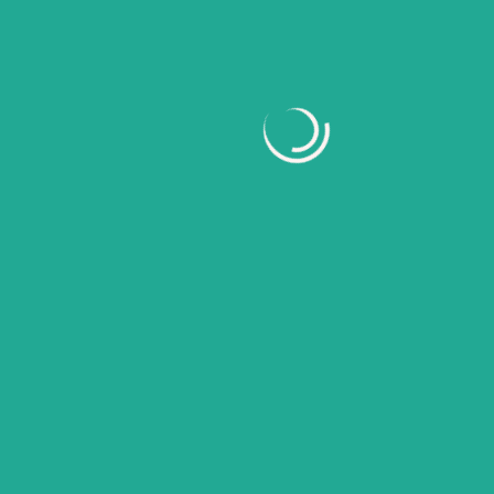
March 2026
February 2026
January 2026
November 2025
October 2025
September 2025
August 2025
July 2025
June 2025
May 2025
April 2025