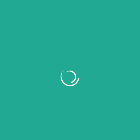
Recent Comments
No comments to show.
Archives
July 2026
June 2026
May 2026
April 2026