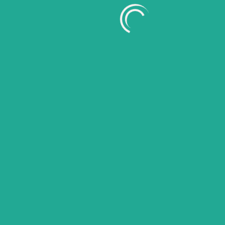
July 2026
June 2026
May 2026
April 2026
March 2026
February 2026
January 2026
November 2025
October 2025
September 2025
August 2025
July 2025