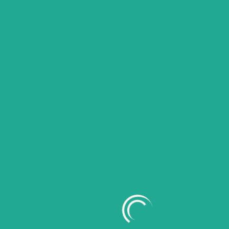
Search